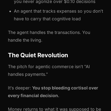
you never agonize over $0.10 decisions
An agent that tracks expenses so you don't
have to carry that cognitive load
The agent handles the transactions. You
handle the living.
The Quiet Revolution
The pitch for agentic commerce isn't "AI
handles payments."
It's deeper:
You stop bleeding cortisol over
every financial decision.
Money returns to what it was supposed to be