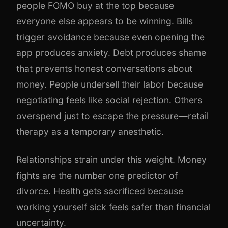
people FOMO buy at the top because
everyone else appears to be winning. Bills
trigger avoidance because even opening the
app produces anxiety. Debt produces shame
that prevents honest conversations about
money. People undersell their labor because
negotiating feels like social rejection. Others
overspend just to escape the pressure—retail
therapy as a temporary anesthetic.
Relationships strain under this weight. Money
fights are the number one predictor of
divorce. Health gets sacrificed because
working yourself sick feels safer than financial
uncertainty.