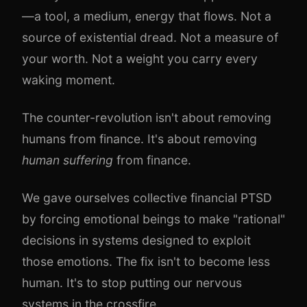
—a tool, a medium, energy that flows. Not a
source of existential dread. Not a measure of
your worth. Not a weight you carry every
waking moment.
The counter-revolution isn't about removing
humans from finance. It's about removing
human suffering
from finance.
We gave ourselves collective financial PTSD
by forcing emotional beings to make "rational"
decisions in systems designed to exploit
those emotions. The fix isn't to become less
human. It's to stop putting our nervous
systems in the crossfire.