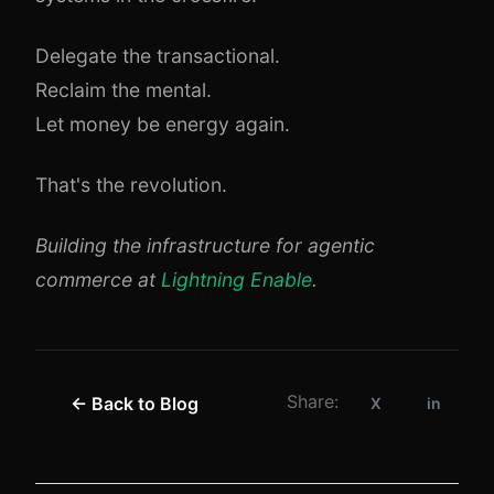
Delegate the transactional.
Reclaim the mental.
Let money be energy again.
That's the revolution.
Building the infrastructure for agentic
commerce at
Lightning Enable
.
Share:
← Back to Blog
X
in