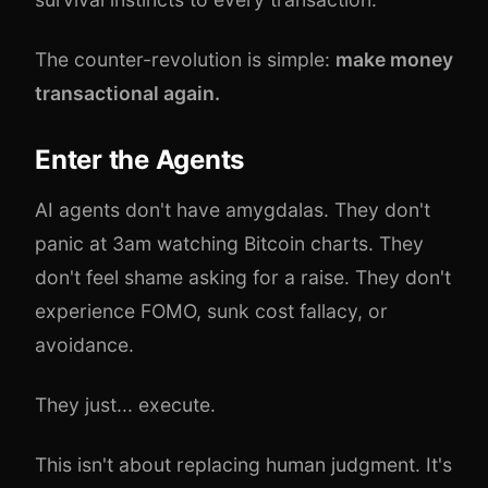
The counter-revolution is simple:
make money
transactional again.
Enter the Agents
AI agents don't have amygdalas. They don't
panic at 3am watching Bitcoin charts. They
don't feel shame asking for a raise. They don't
experience FOMO, sunk cost fallacy, or
avoidance.
They just... execute.
This isn't about replacing human judgment. It's