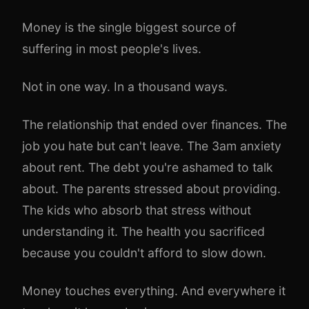
Money is the single biggest source of
suffering in most people's lives.
Not in one way. In a thousand ways.
The relationship that ended over finances. The
job you hate but can't leave. The 3am anxiety
about rent. The debt you're ashamed to talk
about. The parents stressed about providing.
The kids who absorb that stress without
understanding it. The health you sacrificed
because you couldn't afford to slow down.
Money touches everything. And everywhere it