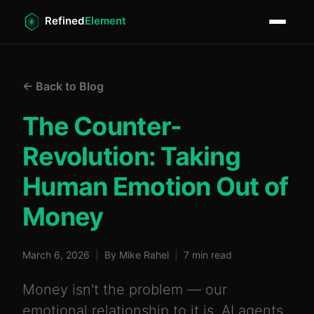
← Back to Blog
The Counter-
Revolution: Taking
Human Emotion Out of
Money
March 6, 2026
|
By Mike Rahel
|
7 min read
Money isn't the problem — our
emotional relationship to it is. AI agents