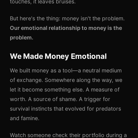
touches, it leaves bruises.
But here's the thing: money isn't the problem.
Our emotional relationship to money is the
problem.
We Made Money Emotional
We built money as a tool—a neutral medium
of exchange. Somewhere along the way, we
let it become something else. A measure of
worth. A source of shame. A trigger for
survival instincts that evolved for predators
and famine.
Watch someone check their portfolio during a