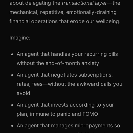
about delegating the
transactional layer
—the
mechanical, repetitive, emotionally-draining
financial operations that erode our wellbeing.
Imagine:
An agent that handles your recurring bills
without the end-of-month anxiety
An agent that negotiates subscriptions,
rates, fees—without the awkward calls you
avoid
An agent that invests according to your
plan, immune to panic and FOMO
An agent that manages micropayments so