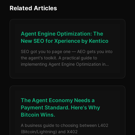
Related Articles
Agent Engine Optimization: The
New SEO for Xperience by Kentico
SEO got you to page one — AEO gets you into
the agent's toolkit. A practical guide to
implementing Agent Engine Optimization in
Xperience by Kentico, with code examples for
llms.txt, JSON-LD structured data, headless
APIs, and semantic HTML.
The Agent Economy Needs a
Payment Standard. Here's Why
Bitcoin Wins.
A business guide to choosing between L402
(Bitcoin/Lightning) and X402