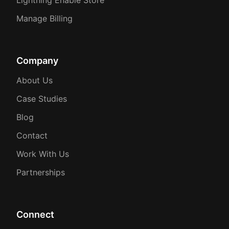
Manage Billing
Company
About Us
Case Studies
Blog
Contact
Work With Us
Partnerships
Connect