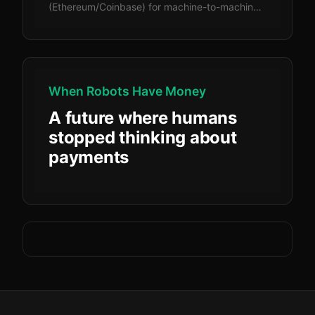
(Ethereum/Coinbase) for machine-to-machine
payments, comparing cost structure,
settlement speed, complexity, security, and
regulatory clarity.
When Robots Have Money
A future where humans
stopped thinking about
payments