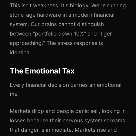
This isn't weakness. It's biology. We're running
stone-age hardware in a modern financial
system. Our brains cannot distinguish
between "portfolio down 10%" and "tiger
approaching." The stress response is
identical.
The Emotional Tax
Every financial decision carries an emotional
tax.
Markets drop and people panic sell, locking in
losses because their nervous system screams
that danger is immediate. Markets rise and