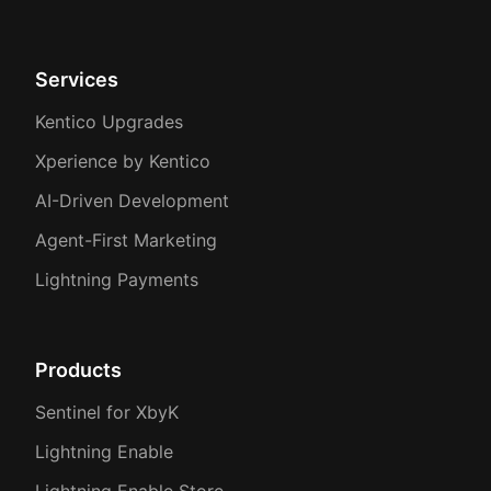
Services
Kentico Upgrades
Xperience by Kentico
AI-Driven Development
Agent-First Marketing
Lightning Payments
Products
Sentinel for XbyK
Lightning Enable
Lightning Enable Store