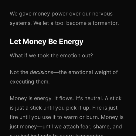
We gave money power over our nervous
systems. We let a tool become a tormentor.
Let Money Be Energy
What if we took the emotion out?
Not the
decisions
—the emotional weight of
executing them.
Money is energy. It flows. It's neutral. A stick
is just a stick until you pick it up. Fire is just
fire until you use it to warm or burn. Money is
just money—until we attach fear, shame, and
survival instincts to every transaction.