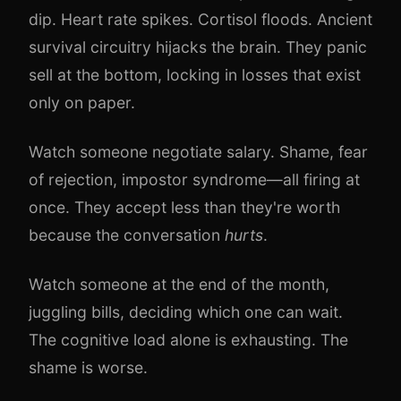
dip. Heart rate spikes. Cortisol floods. Ancient
survival circuitry hijacks the brain. They panic
sell at the bottom, locking in losses that exist
only on paper.
Watch someone negotiate salary. Shame, fear
of rejection, impostor syndrome—all firing at
once. They accept less than they're worth
because the conversation
hurts
.
Watch someone at the end of the month,
juggling bills, deciding which one can wait.
The cognitive load alone is exhausting. The
shame is worse.