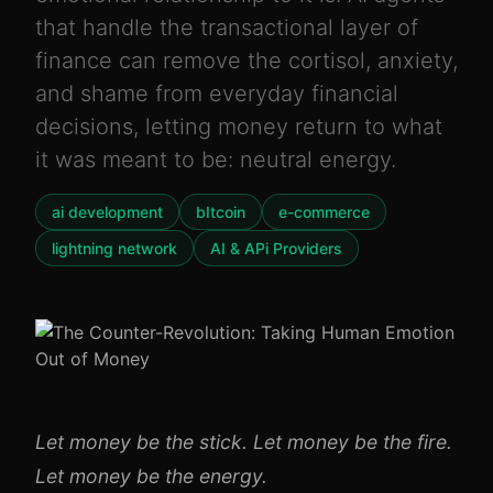
that handle the transactional layer of
finance can remove the cortisol, anxiety,
and shame from everyday financial
decisions, letting money return to what
it was meant to be: neutral energy.
ai development
bItcoin
e-commerce
lightning network
AI & APi Providers
Let money be the stick. Let money be the fire.
Let money be the energy.