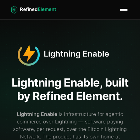
Lightning Enable, built
by Refined Element.
Lightning Enable
is infrastructure for agentic
commerce over Lightning — software paying
software, per request, over the Bitcoin Lightning
Network. The product has its own home at