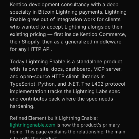
Kentico development consultancy with a deep
specialty in Bitcoin Lightning payments. Lightning
Enable grew out of integration work for clients
who wanted to accept Lightning alongside their
existing pricing — first inside Kentico Commerce,
then Shopify, then as a generalized middleware
for any HTTP API.
Today Lightning Enable is a standalone product
with its own site, docs, dashboard, MCP server,
and open-source HTTP client libraries in
TypeScript, Python, and .NET. The L402 protocol
implementation tracks the Lightning Labs spec
and contributes back where the spec needs
hardening.
Refined Element built Lightning Enable;
lightningenable.com
is now the product's primary
home. This page explains the relationship; the main
site sells the product.