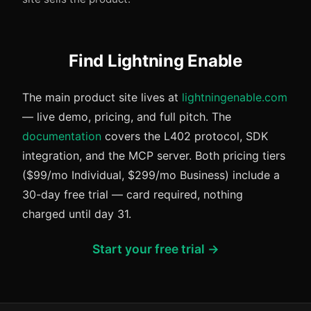
Find Lightning Enable
The main product site lives at
lightningenable.com
— live demo, pricing, and full pitch. The
documentation
covers the L402 protocol, SDK
integration, and the MCP server. Both pricing tiers
($99/mo Individual, $299/mo Business) include a
30-day free trial — card required, nothing
charged until day 31.
Start your free trial →