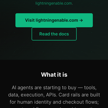
lightningenable.com
.
Visit lightningenable.com →
Read the docs
What it is
AI agents are starting to buy — tools,
data, execution, APIs. Card rails are built
for human identity and checkout flows;