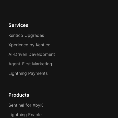
Services
Kentico Upgrades
Xperience by Kentico
AI-Driven Development
Agent-First Marketing
Lightning Payments
Products
Sentinel for XbyK
Lightning Enable