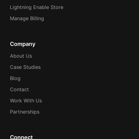
Lightning Enable Store
Manage Billing
Company
About Us
Case Studies
Blog
Contact
Work With Us
Partnerships
Connect