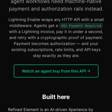
agent workflows need machine-native
payment and authorization rails instead.
Lightning Enable wraps any HTTP API with a small
middleware. Agents get a
402 Payment Required
with a Lightning invoice, pay it in under a second,
and retry with a cryptographic proof of payment.
Payment becomes authorization — and your
existing subscriptions, rate limits, and API keys
stay exactly as they are.
Watch an agent buy from this API →
Built here
Refined Element is an AI-driven Xperience by