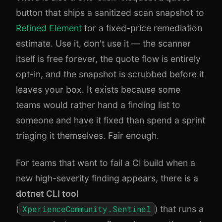
button that ships a sanitized scan snapshot to
Refined Element
for a fixed-price remediation
estimate. Use it, don't use it — the scanner
itself is free forever, the quote flow is entirely
opt-in, and the snapshot is scrubbed before it
leaves your box. It exists because some
teams would rather hand a finding list to
someone and have it fixed than spend a sprint
triaging it themselves. Fair enough.
For teams that want to fail a CI build when a
new high-severity finding appears, there is a
dotnet CLI tool
(
XperienceCommunity.Sentinel
) that runs a