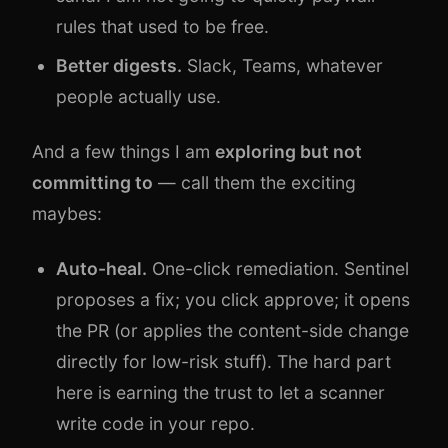
rules that used to be free.
Better digests.
Slack, Teams, whatever
people actually use.
And a few things I am
exploring but not
committing to
— call them the exciting
maybes:
Auto-heal.
One-click remediation. Sentinel
proposes a fix; you click approve; it opens
the PR (or applies the content-side change
directly for low-risk stuff). The hard part
here is earning the trust to let a scanner
write code in your repo.