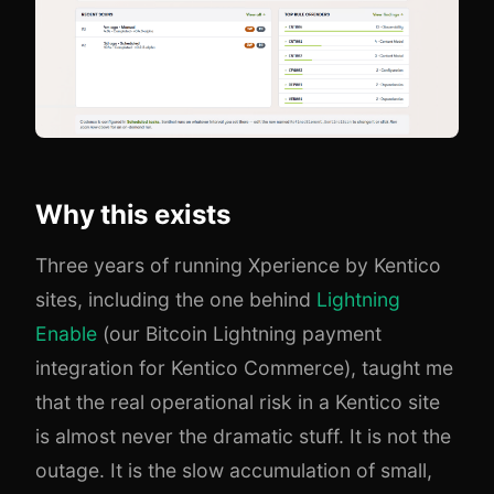
Why this exists
Three years of running Xperience by Kentico
sites, including the one behind
Lightning
Enable
(our Bitcoin Lightning payment
integration for Kentico Commerce), taught me
that the real operational risk in a Kentico site
is almost never the dramatic stuff. It is not the
outage. It is the slow accumulation of small,