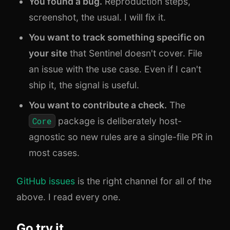
You found a bug.
Reproduction steps,
screenshot, the usual. I will fix it.
You want to track something specific on
your site
that Sentinel doesn't cover. File
an issue with the use case. Even if I can't
ship it, the signal is useful.
You want to contribute a check.
The
Core
package is deliberately host-
agnostic so new rules are a single-file PR in
most cases.
GitHub issues
is the right channel for all of the
above. I read every one.
Go try it