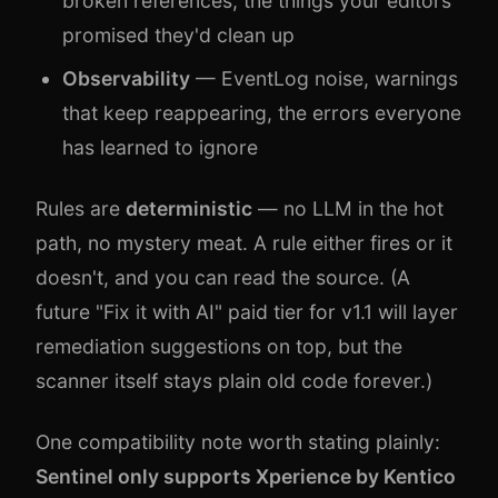
broken references, the things your editors
promised they'd clean up
Observability
— EventLog noise, warnings
that keep reappearing, the errors everyone
has learned to ignore
Rules are
deterministic
— no LLM in the hot
path, no mystery meat. A rule either fires or it
doesn't, and you can read the source. (A
future "Fix it with AI" paid tier for v1.1 will layer
remediation suggestions on top, but the
scanner itself stays plain old code forever.)
One compatibility note worth stating plainly:
Sentinel only supports Xperience by Kentico