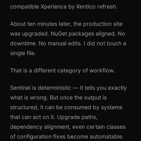
compatible Xperience by Kentico refresh.
About ten minutes later, the production site
was upgraded. NuGet packages aligned. No
downtime. No manual edits. I did not touch a
single file.
That is a different category of workflow.
Sentinel is deterministic — it tells you exactly
what is wrong. But once the output is
structured, it can be consumed by systems
that can act on it. Upgrade paths,
dependency alignment, even certain classes
of configuration fixes become automatable.