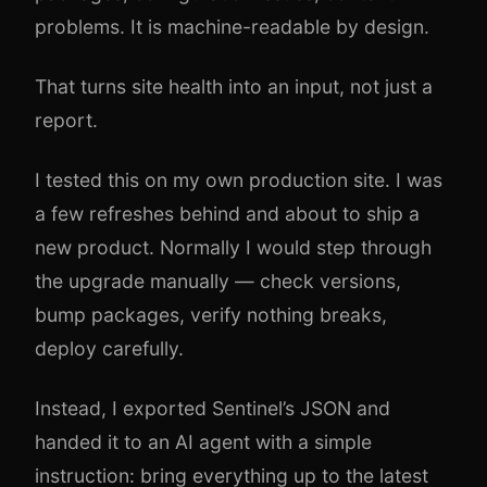
problems. It is machine-readable by design.
That turns site health into an input, not just a
report.
I tested this on my own production site. I was
a few refreshes behind and about to ship a
new product. Normally I would step through
the upgrade manually — check versions,
bump packages, verify nothing breaks,
deploy carefully.
Instead, I exported Sentinel’s JSON and
handed it to an AI agent with a simple
instruction: bring everything up to the latest