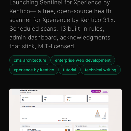
Launching Sentinel for Xperience by
Kentico— a free, open-source health
scanner for Xperience by Kentico 31.x.
Scheduled scans, 13 built-in rules,
admin dashboard, acknowledgments
that stick, MIT-licensed.
cms architecture
enterprise web development
xperience by kentico
tutorial
technical writing