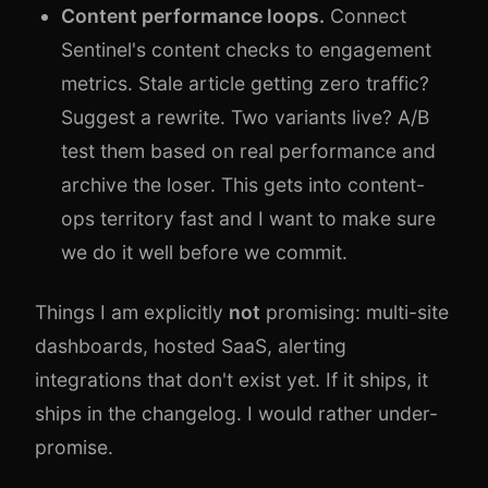
Content performance loops.
Connect
Sentinel's content checks to engagement
metrics. Stale article getting zero traffic?
Suggest a rewrite. Two variants live? A/B
test them based on real performance and
archive the loser. This gets into content-
ops territory fast and I want to make sure
we do it well before we commit.
Things I am explicitly
not
promising: multi-site
dashboards, hosted SaaS, alerting
integrations that don't exist yet. If it ships, it
ships in the changelog. I would rather under-
promise.