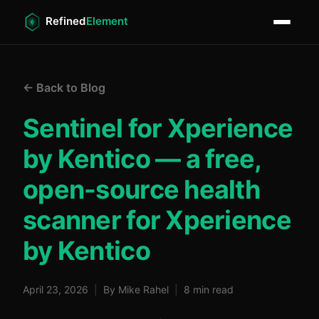
← Back to Blog
Sentinel for Xperience
by Kentico — a free,
open-source health
scanner for Xperience
by Kentico
April 23, 2026
|
By Mike Rahel
|
8 min read