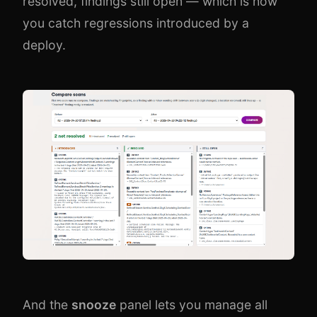
resolved, findings still open — which is how
you catch regressions introduced by a
deploy.
And the
snooze
panel lets you manage all