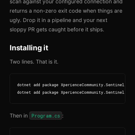
scan against your configured connection and
returns a non-zero exit code when things are
ugly. Drop it in a pipeline and your next
sloppy PR gets caught before it ships.
Installing it
Two lines. That is it.
dotnet add package XperienceCommunity.Sentinel.Modu
Then in
Program.cs
: