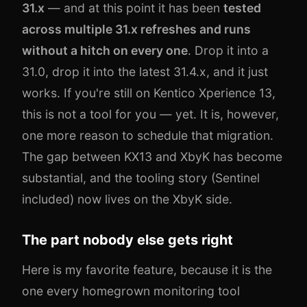
31.x
— and at this point it has been
tested
across multiple 31.x refreshes and runs
without a hitch on every one
. Drop it into a
31.0, drop it into the latest 31.4.x, and it just
works. If you're still on Kentico Xperience 13,
this is not a tool for you — yet. It is, however,
one more reason to schedule that migration.
The gap between KX13 and XbyK has become
substantial, and the tooling story (Sentinel
included) now lives on the XbyK side.
The part nobody else gets right
Here is my favorite feature, because it is the
one every homegrown monitoring tool