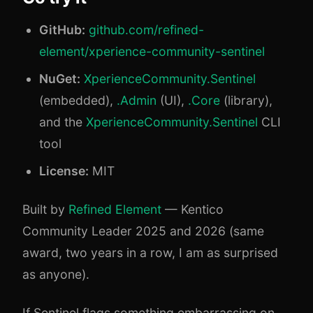
GitHub:
github.com/refined-
element/xperience-community-sentinel
NuGet:
XperienceCommunity.Sentinel
(embedded),
.Admin
(UI),
.Core
(library),
and the
XperienceCommunity.Sentinel
CLI
tool
License:
MIT
Built by
Refined Element
— Kentico
Community Leader 2025 and 2026 (same
award, two years in a row, I am as surprised
as anyone).
If Sentinel flags something embarrassing on