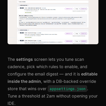
The
settings
screen lets you tune scan
cadence, pick which rules to enable, and
configure the email digest — and it is
editable
inside the admin
, with a DB-backed override
store that wins over
appsettings.json
.
Tune a threshold at 2am without opening your
IDE.