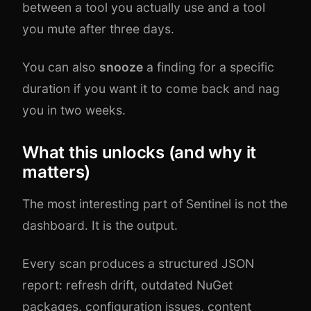
between a tool you actually use and a tool
you mute after three days.
You can also
snooze
a finding for a specific
duration if you want it to come back and nag
you in two weeks.
What this unlocks (and why it
matters)
The most interesting part of Sentinel is not the
dashboard. It is the output.
Every scan produces a structured JSON
report: refresh drift, outdated NuGet
packages, configuration issues, content