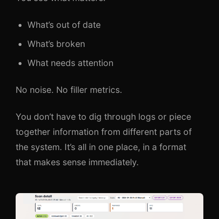
What’s out of date
What’s broken
What needs attention
No noise. No filler metrics.
You don’t have to dig through logs or piece
together information from different parts of
the system. It’s all in one place, in a format
that makes sense immediately.