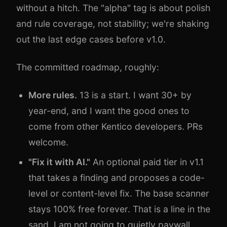
without a hitch. The "alpha" tag is about polish
and rule coverage, not stability; we're shaking
out the last edge cases before v1.0.
The committed roadmap, roughly:
More rules.
13 is a start. I want 30+ by
year-end, and I want the good ones to
come from other Kentico developers. PRs
welcome.
"Fix it with AI."
An optional paid tier in v1.1
that takes a finding and proposes a code-
level or content-level fix. The base scanner
stays 100% free forever. That is a line in the
sand. I am not going to quietly paywall