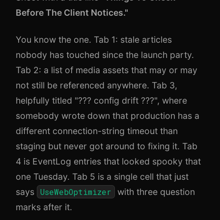
Before The Client Notices."
You know the one. Tab 1: stale articles
nobody has touched since the launch party.
Tab 2: a list of media assets that may or may
not still be referenced anywhere. Tab 3,
helpfully titled "??? config drift ???", where
somebody wrote down that production has a
different connection-string timeout than
staging but never got around to fixing it. Tab
4 is EventLog entries that looked spooky that
one Tuesday. Tab 5 is a single cell that just
says
UseWebOptimizer
with three question
marks after it.