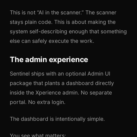
This is not “AI in the scanner.” The scanner
stays plain code. This is about making the
system self-describing enough that something
else can safely execute the work.
The admin experience
Sentinel ships with an optional Admin UI
package that plants a dashboard directly
inside the Xperience admin. No separate
portal. No extra login.
The dashboard is intentionally simple.
You see what matters: