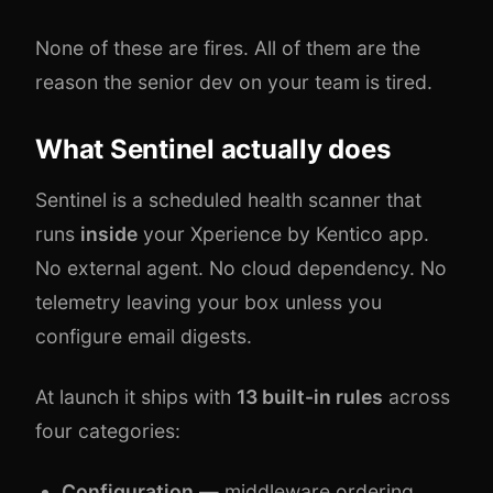
None of these are fires. All of them are the
reason the senior dev on your team is tired.
What Sentinel actually does
Sentinel is a scheduled health scanner that
runs
inside
your Xperience by Kentico app.
No external agent. No cloud dependency. No
telemetry leaving your box unless you
configure email digests.
At launch it ships with
13 built-in rules
across
four categories:
Configuration
— middleware ordering,