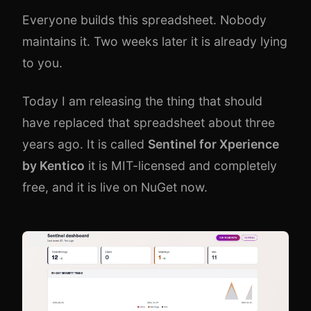
Everyone builds this spreadsheet. Nobody
maintains it. Two weeks later it is already lying
to you.
Today I am releasing the thing that should
have replaced that spreadsheet about three
years ago. It is called
Sentinel for
Xperience
by Kentico
it is MIT-licensed and completely
free, and it is live on NuGet now.