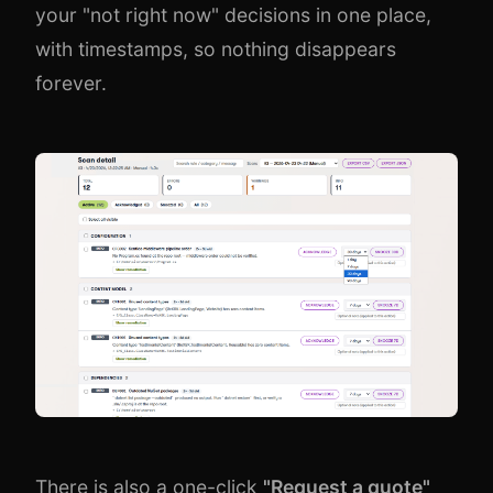
your "not right now" decisions in one place,
with timestamps, so nothing disappears
forever.
There is also a one-click
"Request a quote"