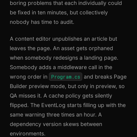
boring problems that each individually could
be fixed in ten minutes, but collectively
nobody has time to audit.
A content editor unpublishes an article but
leaves the page. An asset gets orphaned
when somebody redesigns a landing page.
Somebody adds a middleware call in the
wrong order in
Program.cs
and breaks Page
Builder preview mode, but only in preview, so
QA misses it. A cache policy gets silently
flipped. The EventLog starts filling up with the
same warning three times an hour. A
dependency version skews between
environments.