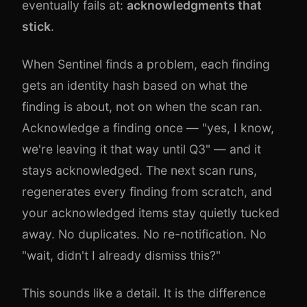
eventually fails at:
acknowledgments that
stick
.
When Sentinel finds a problem, each finding
gets an identity hash based on what the
finding is about, not on when the scan ran.
Acknowledge a finding once — "yes, I know,
we're leaving it that way until Q3" — and it
stays acknowledged. The next scan runs,
regenerates every finding from scratch, and
your acknowledged items stay quietly tucked
away. No duplicates. No re-notification. No
"wait, didn't I already dismiss this?"
This sounds like a detail. It is the difference