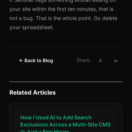
your site within the first ten minutes, that is
not a bug. That is the whole point. Go delete
your spreadsheet.
Share:
← Back to Blog
X
in
Related Articles
How I Used AI to Add Search
Exclusions Across a Multi-Site CMS
in Just a Few Hours