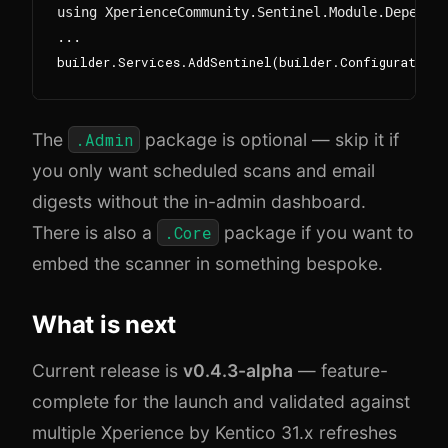
using XperienceCommunity.Sentinel.Module.Dependen
The
.Admin
package is optional — skip it if
you only want scheduled scans and email
digests without the in-admin dashboard.
There is also a
.Core
package if you want to
embed the scanner in something bespoke.
What is next
Current release is
v0.4.3-alpha
— feature-
complete for the launch and validated against
multiple Xperience by Kentico 31.x refreshes