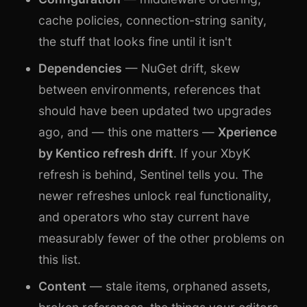
cache policies, connection-string sanity,
the stuff that looks fine until it isn't
Dependencies
— NuGet drift, skew
between environments, references that
should have been updated two upgrades
ago, and — this one matters —
Xperience
by Kentico refresh drift
. If your XbyK
refresh is behind, Sentinel tells you. The
newer refreshes unlock real functionality,
and operators who stay current have
measurably fewer of the other problems on
this list.
Content
— stale items, orphaned assets,