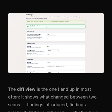
The
diff view
is the one I end up in most
often: it shows what changed between two
scans — findings introduced, findings