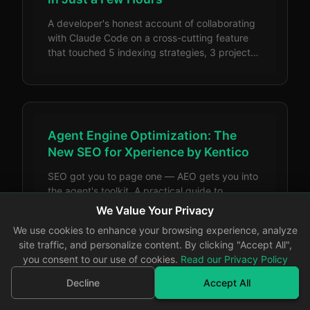
A developer's honest account of collaborating
with Claude Code on a cross-cutting feature
that touched 5 indexing strategies, 3 projects,
and 8 content types — bumps and all.
Agent Engine Optimization: The
New SEO for Xperience by Kentico
SEO got you to page one — AEO gets you into
the agent's toolkit. A practical guide to
implementing Agent Engine Optimization in
We Value Your Privacy
Xperience by Kentico, with code examples for
We use cookies to enhance your browsing experience, analyze
llms.txt, JSON-LD structured data, headless
site traffic, and personalize content. By clicking "Accept All",
APIs, and semantic HTML.
you consent to our use of cookies.
Read our Privacy Policy
Decline
Accept All
Looking Ahead: Why 2026 Has Me
More Excited Than Ever