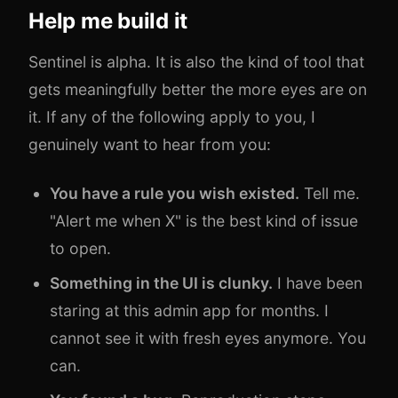
Help me build it
Sentinel is alpha. It is also the kind of tool that
gets meaningfully better the more eyes are on
it. If any of the following apply to you, I
genuinely want to hear from you:
You have a rule you wish existed.
Tell me.
"Alert me when X" is the best kind of issue
to open.
Something in the UI is clunky.
I have been
staring at this admin app for months. I
cannot see it with fresh eyes anymore. You
can.