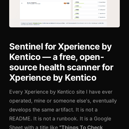
Sentinel for Xperience by
Kentico — a free, open-
source health scanner for
Xperience by Kentico
Every Xperience by Kentico site I have ever
operated, mine or someone else's, eventually
develops the same artifact. It is not a
README. It is not a runbook. It is a Google
Sheet with a title like
"Things To Check